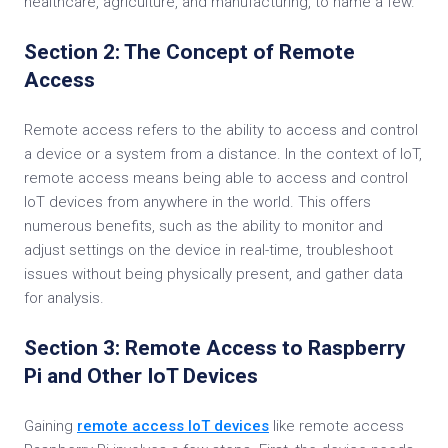
healthcare, agriculture, and manufacturing, to name a few.
Section 2: The Concept of Remote
Access
Remote access refers to the ability to access and control
a device or a system from a distance. In the context of IoT,
remote access means being able to access and control
IoT devices from anywhere in the world. This offers
numerous benefits, such as the ability to monitor and
adjust settings on the device in real-time, troubleshoot
issues without being physically present, and gather data
for analysis.
Section 3: Remote Access to Raspberry
Pi and Other IoT Devices
Gaining
remote access IoT devices
like remote access