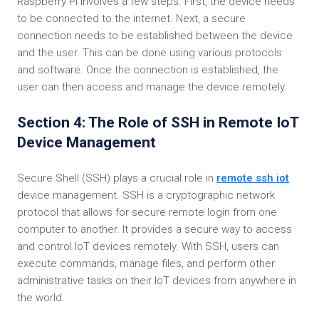
Raspberry Pi involves a few steps. First, the device needs
to be connected to the internet. Next, a secure
connection needs to be established between the device
and the user. This can be done using various protocols
and software. Once the connection is established, the
user can then access and manage the device remotely.
Section 4: The Role of SSH in Remote IoT
Device Management
Secure Shell (SSH) plays a crucial role in
remote ssh iot
device management. SSH is a cryptographic network
protocol that allows for secure remote login from one
computer to another. It provides a secure way to access
and control IoT devices remotely. With SSH, users can
execute commands, manage files, and perform other
administrative tasks on their IoT devices from anywhere in
the world.