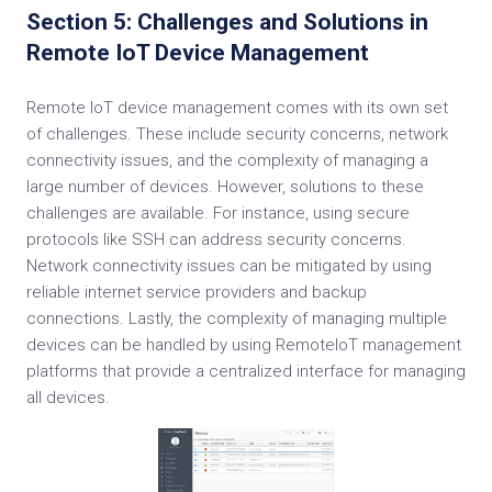
Section 5: Challenges and Solutions in
Remote IoT Device Management
Remote IoT device management comes with its own set
of challenges. These include security concerns, network
connectivity issues, and the complexity of managing a
large number of devices. However, solutions to these
challenges are available. For instance, using secure
protocols like SSH can address security concerns.
Network connectivity issues can be mitigated by using
reliable internet service providers and backup
connections. Lastly, the complexity of managing multiple
devices can be handled by using RemoteIoT management
platforms that provide a centralized interface for managing
all devices.