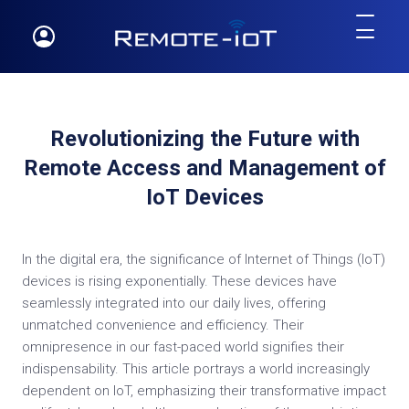
Revolutionizing the Future with
Remote Access and Management of
IoT Devices
In the digital era, the significance of Internet of Things (IoT)
devices is rising exponentially. These devices have
seamlessly integrated into our daily lives, offering
unmatched convenience and efficiency. Their
omnipresence in our fast-paced world signifies their
indispensability. This article portrays a world increasingly
dependent on IoT, emphasizing their transformative impact