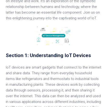
on lifestyle and work. It's an exploration of the symbiotic
relationship between humans and technology, where the
latter has become an essential life component. Join us on
this enlightening journey into the captivating world of IoT.
Section 1: Understanding IoT Devices
IoT devices are smart gadgets that connect to the internet
and share data. They range from everyday household
items like refrigerators and thermostats to industrial tools
in manufacturing plants. These devices work by collecting
data through sensors, processing it, and then sharing it
over the internet. This data can then be analyzed and used
in various applications across different industries, including