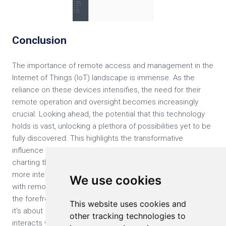
Conclusion
The importance of remote access and management in the
Internet of Things (IoT) landscape is immense. As the
reliance on these devices intensifies, the need for their
remote operation and oversight becomes increasingly
crucial. Looking ahead, the potential that this technology
holds is vast, unlocking a plethora of possibilities yet to be
fully discovered. This highlights the transformative
influence of IoT, molding not just the present but also
charting the course for the future. The march towards a
more interconnected and efficient world is in full swing,
We use cookies
with remote access and management of IoT devices at
the forefront. This evolution is not just about technology;
This website uses cookies and
it's about how everyone lives and work, and how everyone
other tracking technologies to
interacts with the world around us. It's a testament to